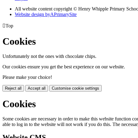
All website content copyright © Henry Whipple Primary Schoo
Website design by
A
PrimarySite

Top
Cookies
Unfortunately not the ones with chocolate chips.
Our cookies ensure you get the best experience on our website.
Please make your choice!
Reject all
Accept all
Customise cookie settings
Cookies
Some cookies are necessary in order to make this website function cor
able to log in to the website will not work if you do this. The necessar
Website CMS