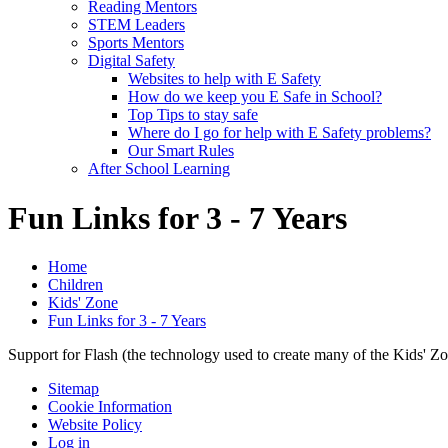
Reading Mentors
STEM Leaders
Sports Mentors
Digital Safety
Websites to help with E Safety
How do we keep you E Safe in School?
Top Tips to stay safe
Where do I go for help with E Safety problems?
Our Smart Rules
After School Learning
Fun Links for 3 - 7 Years
Home
Children
Kids' Zone
Fun Links for 3 - 7 Years
Support for Flash (the technology used to create many of the Kids' Z
Sitemap
Cookie Information
Website Policy
Log in