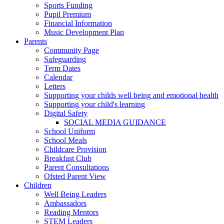
Sports Funding
Pupil Premium
Financial Information
Music Development Plan
Parents
Community Page
Safeguarding
Term Dates
Calendar
Letters
Supporting your childs well being and emotional health
Supporting your child's learning
Digital Safety
SOCIAL MEDIA GUIDANCE
School Uniform
School Meals
Childcare Provision
Breakfast Club
Parent Consultations
Ofsted Parent View
Children
Well Being Leaders
Ambassadors
Reading Mentors
STEM Leaders