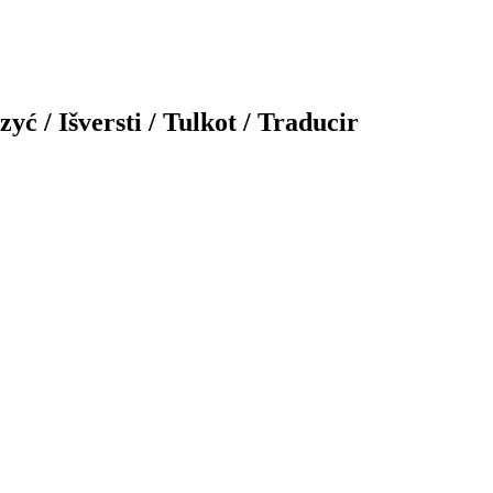
yć / Išversti / Tulkot / Traducir