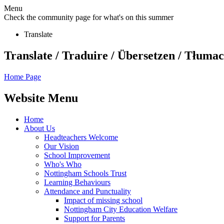
Menu
Check the community page for what's on this summer
Translate
Translate / Traduire / Übersetzen / Tłumacz
Home Page
Website Menu
Home
About Us
Headteachers Welcome
Our Vision
School Improvement
Who's Who
Nottingham Schools Trust
Learning Behaviours
Attendance and Punctuality
Impact of missing school
Nottingham City Education Welfare
Support for Parents