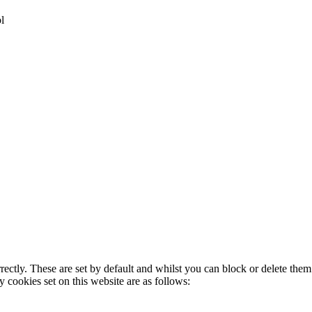
l
rectly. These are set by default and whilst you can block or delete the
y cookies set on this website are as follows: