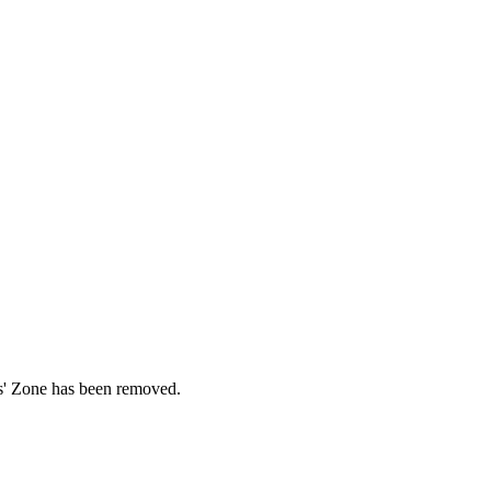
ds' Zone has been removed.