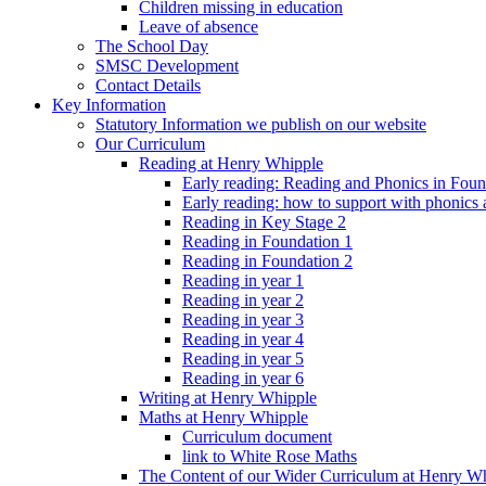
Children missing in education
Leave of absence
The School Day
SMSC Development
Contact Details
Key Information
Statutory Information we publish on our website
Our Curriculum
Reading at Henry Whipple
Early reading: Reading and Phonics in Fou
Early reading: how to support with phonics
Reading in Key Stage 2
Reading in Foundation 1
Reading in Foundation 2
Reading in year 1
Reading in year 2
Reading in year 3
Reading in year 4
Reading in year 5
Reading in year 6
Writing at Henry Whipple
Maths at Henry Whipple
Curriculum document
link to White Rose Maths
The Content of our Wider Curriculum at Henry W