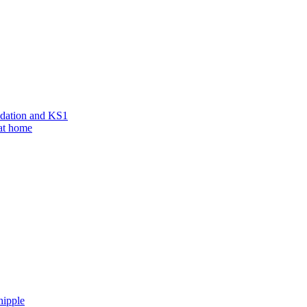
ndation and KS1
 at home
hipple