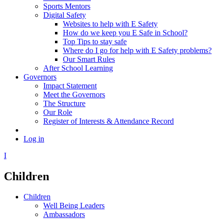
Sports Mentors
Digital Safety
Websites to help with E Safety
How do we keep you E Safe in School?
Top Tips to stay safe
Where do I go for help with E Safety problems?
Our Smart Rules
After School Learning
Governors
Impact Statement
Meet the Governors
The Structure
Our Role
Register of Interests & Attendance Record
Log in
I
Children
Children
Well Being Leaders
Ambassadors