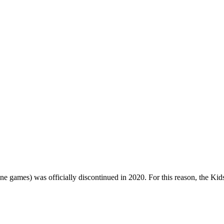
one games) was officially discontinued in 2020. For this reason, the Ki