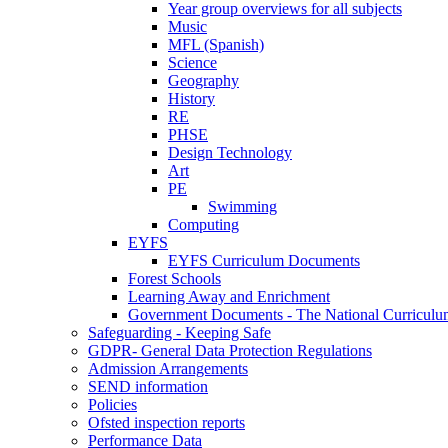
Year group overviews for all subjects
Music
MFL (Spanish)
Science
Geography
History
RE
PHSE
Design Technology
Art
PE
Swimming
Computing
EYFS
EYFS Curriculum Documents
Forest Schools
Learning Away and Enrichment
Government Documents - The National Curriculu
Safeguarding - Keeping Safe
GDPR- General Data Protection Regulations
Admission Arrangements
SEND information
Policies
Ofsted inspection reports
Performance Data