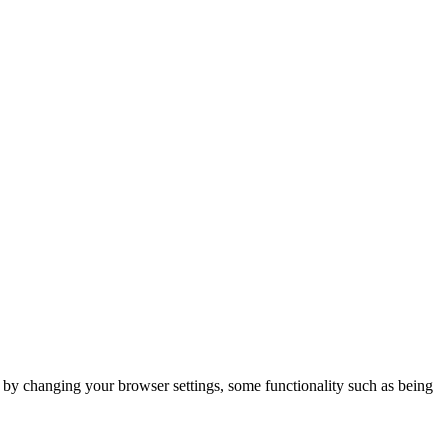
m by changing your browser settings, some functionality such as being