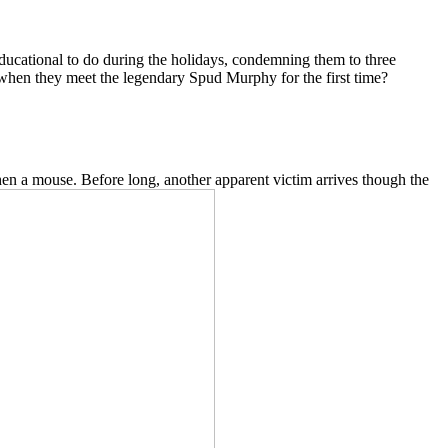
ducational to do during the holidays, condemning them to three
 when they meet the legendary Spud Murphy for the first time?
n a mouse. Before long, another apparent victim arrives though the