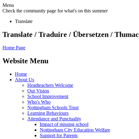
Menu
Check the community page for what's on this summer
Translate
Translate / Traduire / Übersetzen / Tłumacz
Home Page
Website Menu
Home
About Us
Headteachers Welcome
Our Vision
School Improvement
Who's Who
Nottingham Schools Trust
Learning Behaviours
Attendance and Punctuality
Impact of missing school
Nottingham City Education Welfare
Support for Parents