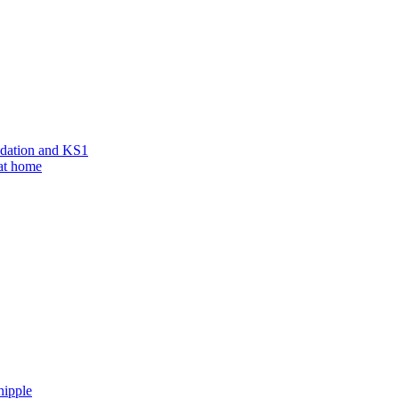
ndation and KS1
 at home
hipple