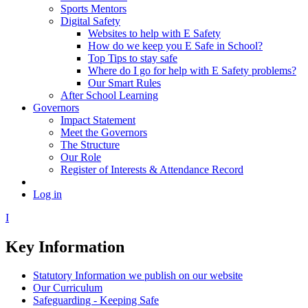
Sports Mentors
Digital Safety
Websites to help with E Safety
How do we keep you E Safe in School?
Top Tips to stay safe
Where do I go for help with E Safety problems?
Our Smart Rules
After School Learning
Governors
Impact Statement
Meet the Governors
The Structure
Our Role
Register of Interests & Attendance Record
Log in
I
Key Information
Statutory Information we publish on our website
Our Curriculum
Safeguarding - Keeping Safe