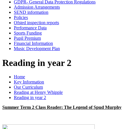
GDPR- General Data Protection Regulations
Admission Arrangements
SEND information
Policies
Ofsted inspection reports
Performance Data
Sports Funding
Pupil Premium
Financial Information
Music Development Plan
Reading in year 2
Home
Key Information
Our Curriculum
Reading at Henry Whipple
Reading in year 2
Summer Term 2 Class Reader: The Legend of Spud Murphy