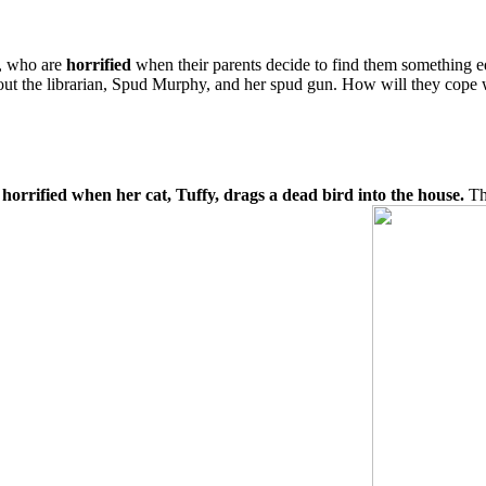
y, who are
horrified
when their parents decide to find them something e
 about the librarian, Spud Murphy, and her spud gun. How will they cope
s horrified when her cat, Tuffy, drags a dead bird into the house.
The