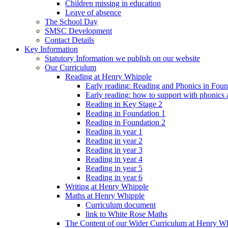
Children missing in education
Leave of absence
The School Day
SMSC Development
Contact Details
Key Information
Statutory Information we publish on our website
Our Curriculum
Reading at Henry Whipple
Early reading: Reading and Phonics in Fou
Early reading: how to support with phonics
Reading in Key Stage 2
Reading in Foundation 1
Reading in Foundation 2
Reading in year 1
Reading in year 2
Reading in year 3
Reading in year 4
Reading in year 5
Reading in year 6
Writing at Henry Whipple
Maths at Henry Whipple
Curriculum document
link to White Rose Maths
The Content of our Wider Curriculum at Henry W