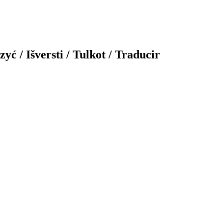
yć / Išversti / Tulkot / Traducir