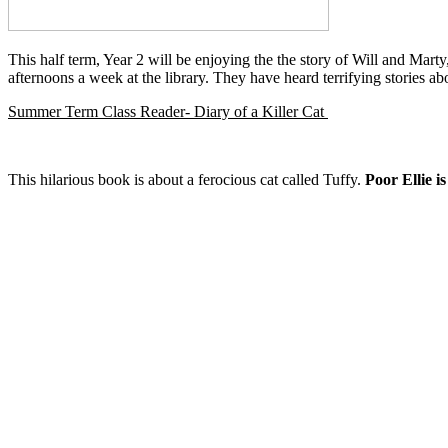
This half term, Year 2 will be enjoying the the story of Will and Mart
afternoons a week at the library. They have heard terrifying stories
Summer Term Class Reader- Diary of a Killer Cat
This hilarious book is about a ferocious cat called Tuffy.
Poor Ellie i