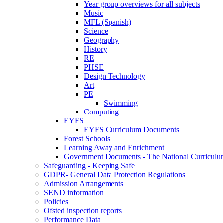
Year group overviews for all subjects
Music
MFL (Spanish)
Science
Geography
History
RE
PHSE
Design Technology
Art
PE
Swimming
Computing
EYFS
EYFS Curriculum Documents
Forest Schools
Learning Away and Enrichment
Government Documents - The National Curriculu
Safeguarding - Keeping Safe
GDPR- General Data Protection Regulations
Admission Arrangements
SEND information
Policies
Ofsted inspection reports
Performance Data