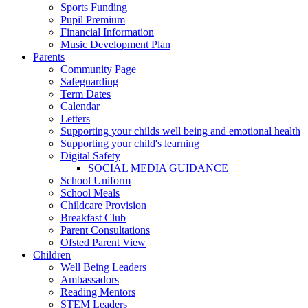
Sports Funding
Pupil Premium
Financial Information
Music Development Plan
Parents
Community Page
Safeguarding
Term Dates
Calendar
Letters
Supporting your childs well being and emotional health
Supporting your child's learning
Digital Safety
SOCIAL MEDIA GUIDANCE
School Uniform
School Meals
Childcare Provision
Breakfast Club
Parent Consultations
Ofsted Parent View
Children
Well Being Leaders
Ambassadors
Reading Mentors
STEM Leaders