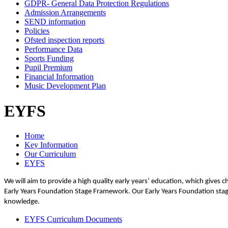
GDPR- General Data Protection Regulations
Admission Arrangements
SEND information
Policies
Ofsted inspection reports
Performance Data
Sports Funding
Pupil Premium
Financial Information
Music Development Plan
EYFS
Home
Key Information
Our Curriculum
EYFS
We will aim to provide a high quality early years’ education, which gives c
Early Years Foundation Stage Framework. Our Early Years Foundation stage
knowledge.
EYFS Curriculum Documents