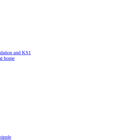
ndation and KS1
 at home
hipple