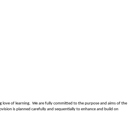
long love of learning. We are fully committed to the purpose and aims of the
vision is planned carefully and sequentially to enhance and build on