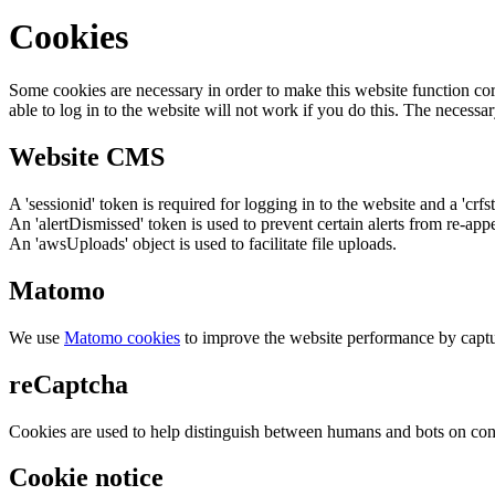
Cookies
Some cookies are necessary in order to make this website function cor
able to log in to the website will not work if you do this. The necessar
Website CMS
A 'sessionid' token is required for logging in to the website and a 'crfs
An 'alertDismissed' token is used to prevent certain alerts from re-app
An 'awsUploads' object is used to facilitate file uploads.
Matomo
We use
Matomo cookies
to improve the website performance by captu
reCaptcha
Cookies are used to help distinguish between humans and bots on cont
Cookie notice