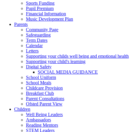
Sports Funding
Pupil Premium
Financial Information
Music Development Plan
Parents
Community Page
Safeguarding
Term Dates
Calendar
Letters
Supporting your childs well being and emotional health
Supporting your child's learning
Digital Safety
SOCIAL MEDIA GUIDANCE
School Uniform
School Meals
Childcare Provision
Breakfast Club
Parent Consultations
Ofsted Parent View
Children
Well Being Leaders
Ambassadors
Reading Mentors
STEM Leaders