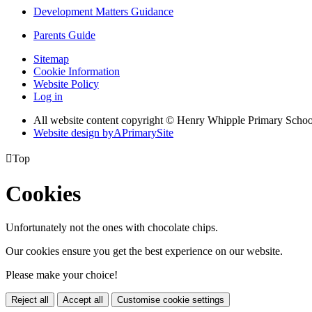
Development Matters Guidance
Parents Guide
Sitemap
Cookie Information
Website Policy
Log in
All website content copyright © Henry Whipple Primary Schoo
Website design by
A
PrimarySite

Top
Cookies
Unfortunately not the ones with chocolate chips.
Our cookies ensure you get the best experience on our website.
Please make your choice!
Reject all
Accept all
Customise cookie settings