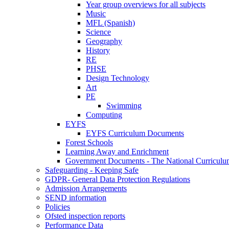
Year group overviews for all subjects
Music
MFL (Spanish)
Science
Geography
History
RE
PHSE
Design Technology
Art
PE
Swimming
Computing
EYFS
EYFS Curriculum Documents
Forest Schools
Learning Away and Enrichment
Government Documents - The National Curriculu
Safeguarding - Keeping Safe
GDPR- General Data Protection Regulations
Admission Arrangements
SEND information
Policies
Ofsted inspection reports
Performance Data