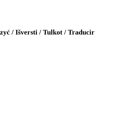
yć / Išversti / Tulkot / Traducir