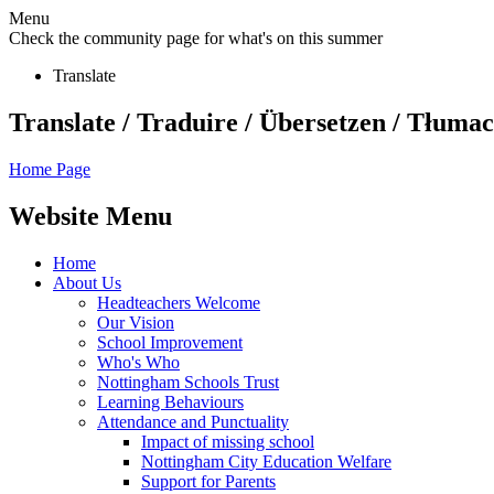
Menu
Check the community page for what's on this summer
Translate
Translate / Traduire / Übersetzen / Tłumacz
Home Page
Website Menu
Home
About Us
Headteachers Welcome
Our Vision
School Improvement
Who's Who
Nottingham Schools Trust
Learning Behaviours
Attendance and Punctuality
Impact of missing school
Nottingham City Education Welfare
Support for Parents