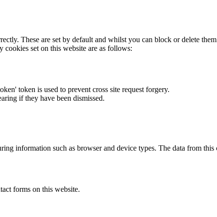
rectly. These are set by default and whilst you can block or delete the
y cookies set on this website are as follows:
token' token is used to prevent cross site request forgery.
earing if they have been dismissed.
ring information such as browser and device types. The data from this
act forms on this website.