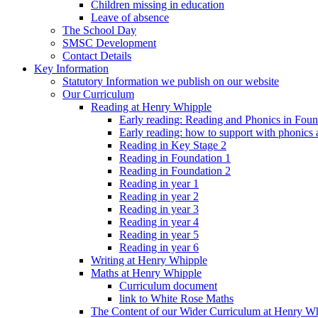
Children missing in education
Leave of absence
The School Day
SMSC Development
Contact Details
Key Information
Statutory Information we publish on our website
Our Curriculum
Reading at Henry Whipple
Early reading: Reading and Phonics in Fou
Early reading: how to support with phonics
Reading in Key Stage 2
Reading in Foundation 1
Reading in Foundation 2
Reading in year 1
Reading in year 2
Reading in year 3
Reading in year 4
Reading in year 5
Reading in year 6
Writing at Henry Whipple
Maths at Henry Whipple
Curriculum document
link to White Rose Maths
The Content of our Wider Curriculum at Henry W