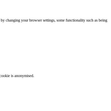
m by changing your browser settings, some functionality such as being
 cookie is anonymised.