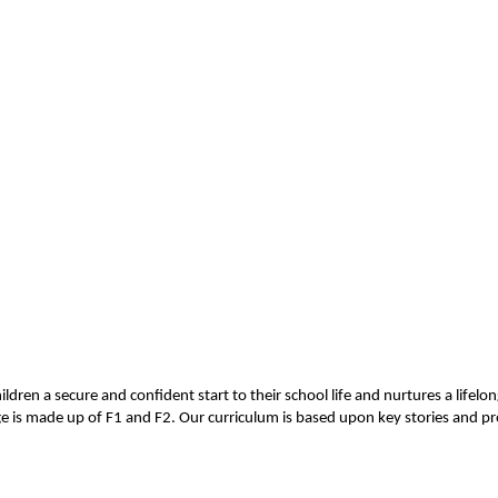
hildren a secure and confident start to their school life and nurtures a life
 is made up of F1 and F2. Our curriculum is based upon key stories and pro