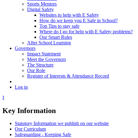
Sports Mentors
Digital Safety
Websites to help with E Safety
How do we keep you E Safe in School?
Top Tips to stay safe
Where do I go for help with E Safety problems?
Our Smart Rules
After School Learning
Governors
Impact Statement
Meet the Governors
The Structure
Our Role
Register of Interests & Attendance Record
Log in
I
Key Information
Statutory Information we publish on our website
Our Curriculum
Safeguarding - Keeping Safe