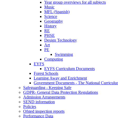
Year group overviews for all subjects
Music
MFL (Spanish)
Science
Geography
History
RE
PHSE
Design Technology
Art
PE
Swimming
Computing
EYFS
EYFS Curriculum Documents
Forest Schools
Learning Away and Enrichment
Government Documents - The National Curriculu
Safeguarding - Keeping Safe
GDPR- General Data Protection Regulations
Admission Arrangements
SEND information
Policies
Ofsted inspection reports
Performance Data