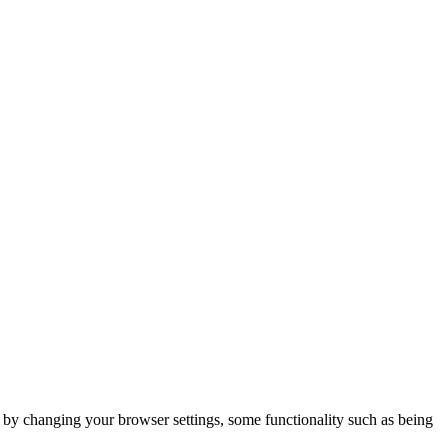
m by changing your browser settings, some functionality such as being