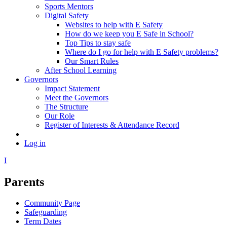
Sports Mentors
Digital Safety
Websites to help with E Safety
How do we keep you E Safe in School?
Top Tips to stay safe
Where do I go for help with E Safety problems?
Our Smart Rules
After School Learning
Governors
Impact Statement
Meet the Governors
The Structure
Our Role
Register of Interests & Attendance Record
Log in
I
Parents
Community Page
Safeguarding
Term Dates