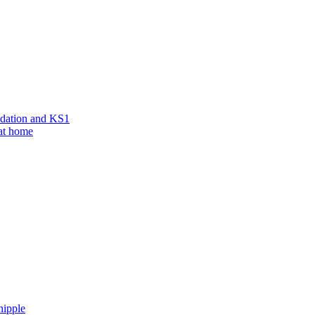
ndation and KS1
 at home
hipple