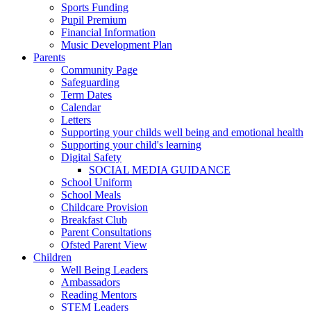
Sports Funding
Pupil Premium
Financial Information
Music Development Plan
Parents
Community Page
Safeguarding
Term Dates
Calendar
Letters
Supporting your childs well being and emotional health
Supporting your child's learning
Digital Safety
SOCIAL MEDIA GUIDANCE
School Uniform
School Meals
Childcare Provision
Breakfast Club
Parent Consultations
Ofsted Parent View
Children
Well Being Leaders
Ambassadors
Reading Mentors
STEM Leaders