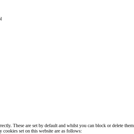
l
rectly. These are set by default and whilst you can block or delete the
y cookies set on this website are as follows: