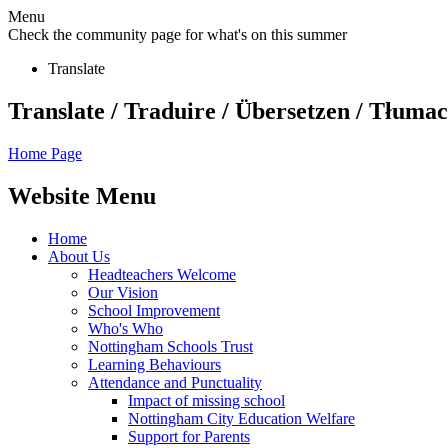
Menu
Check the community page for what's on this summer
Translate
Translate / Traduire / Übersetzen / Tłumacz
Home Page
Website Menu
Home
About Us
Headteachers Welcome
Our Vision
School Improvement
Who's Who
Nottingham Schools Trust
Learning Behaviours
Attendance and Punctuality
Impact of missing school
Nottingham City Education Welfare
Support for Parents