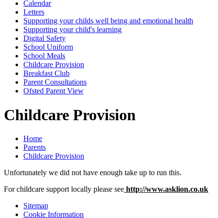
Calendar
Letters
Supporting your childs well being and emotional health
Supporting your child's learning
Digital Safety
School Uniform
School Meals
Childcare Provision
Breakfast Club
Parent Consultations
Ofsted Parent View
Childcare Provision
Home
Parents
Childcare Provision
Unfortunately we did not have enough take up to run this.
For childcare support locally please see
http://www.asklion.co.uk
Sitemap
Cookie Information