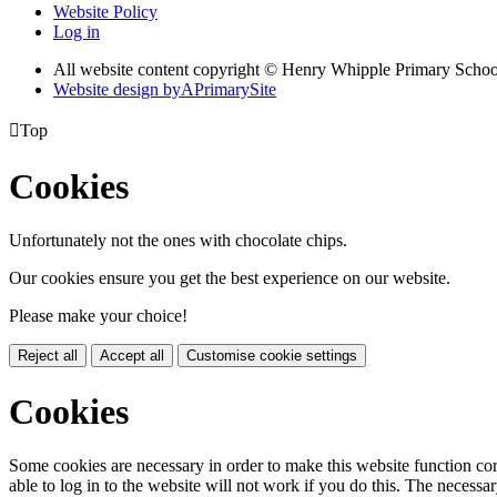
Website Policy
Log in
All website content copyright © Henry Whipple Primary Schoo
Website design by
A
PrimarySite

Top
Cookies
Unfortunately not the ones with chocolate chips.
Our cookies ensure you get the best experience on our website.
Please make your choice!
Reject all
Accept all
Customise cookie settings
Cookies
Some cookies are necessary in order to make this website function cor
able to log in to the website will not work if you do this. The necessar