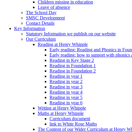
Children missing in education
Leave of absence
The School Day
SMSC Development
Contact Details
Key Information
Statutory Information we publish on our website
Our Curriculum
Reading at Henry Whipple
Early reading: Reading and Phonics in Fou
Early reading: how to support with phonics
Reading in Key Stage 2
Reading in Foundation 1
Reading in Foundation 2
Reading in year 1
Reading in year 2
Reading in year 3
Reading in year 4
Reading in year 5
Reading in year 6
Writing at Henry Whipple
Maths at Henry Whipple
Curriculum document
link to White Rose Maths
The Content of our Wider Curriculum at Henry W