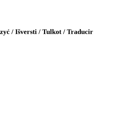
yć / Išversti / Tulkot / Traducir