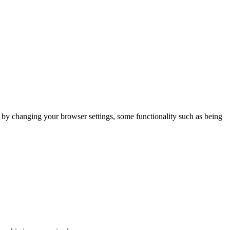
m by changing your browser settings, some functionality such as being