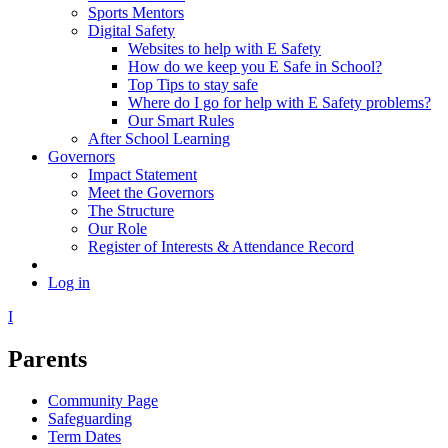
Sports Mentors
Digital Safety
Websites to help with E Safety
How do we keep you E Safe in School?
Top Tips to stay safe
Where do I go for help with E Safety problems?
Our Smart Rules
After School Learning
Governors
Impact Statement
Meet the Governors
The Structure
Our Role
Register of Interests & Attendance Record
Log in
I
Parents
Community Page
Safeguarding
Term Dates