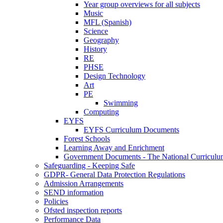
Year group overviews for all subjects
Music
MFL (Spanish)
Science
Geography
History
RE
PHSE
Design Technology
Art
PE
Swimming
Computing
EYFS
EYFS Curriculum Documents
Forest Schools
Learning Away and Enrichment
Government Documents - The National Curriculu
Safeguarding - Keeping Safe
GDPR- General Data Protection Regulations
Admission Arrangements
SEND information
Policies
Ofsted inspection reports
Performance Data