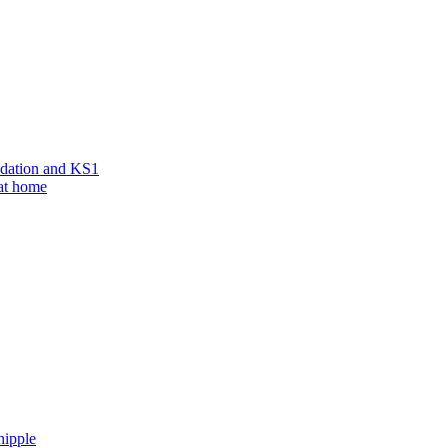
ndation and KS1
 at home
hipple