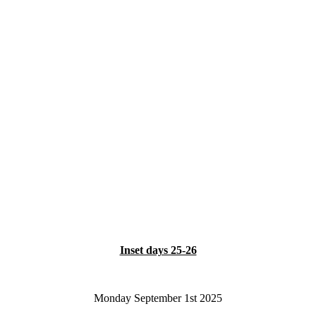
Inset days 25-26
Monday September 1st 2025