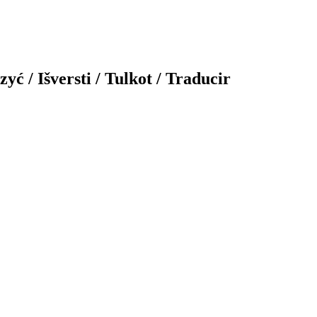
yć / Išversti / Tulkot / Traducir