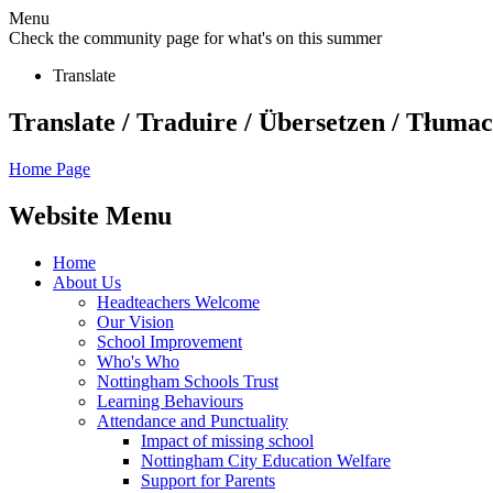
Menu
Check the community page for what's on this summer
Translate
Translate / Traduire / Übersetzen / Tłumacz
Home Page
Website Menu
Home
About Us
Headteachers Welcome
Our Vision
School Improvement
Who's Who
Nottingham Schools Trust
Learning Behaviours
Attendance and Punctuality
Impact of missing school
Nottingham City Education Welfare
Support for Parents