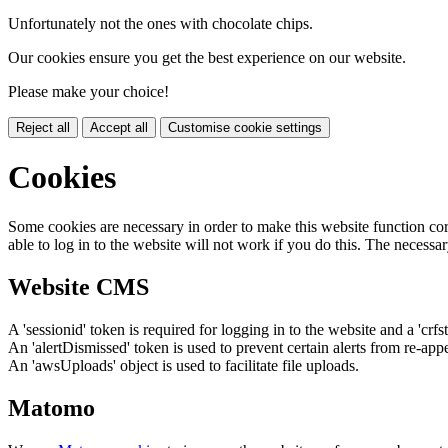
Unfortunately not the ones with chocolate chips.
Our cookies ensure you get the best experience on our website.
Please make your choice!
Reject all
Accept all
Customise cookie settings
Cookies
Some cookies are necessary in order to make this website function cor
able to log in to the website will not work if you do this. The necessar
Website CMS
A 'sessionid' token is required for logging in to the website and a 'crfs
An 'alertDismissed' token is used to prevent certain alerts from re-app
An 'awsUploads' object is used to facilitate file uploads.
Matomo