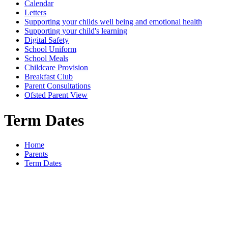
Calendar
Letters
Supporting your childs well being and emotional health
Supporting your child's learning
Digital Safety
School Uniform
School Meals
Childcare Provision
Breakfast Club
Parent Consultations
Ofsted Parent View
Term Dates
Home
Parents
Term Dates