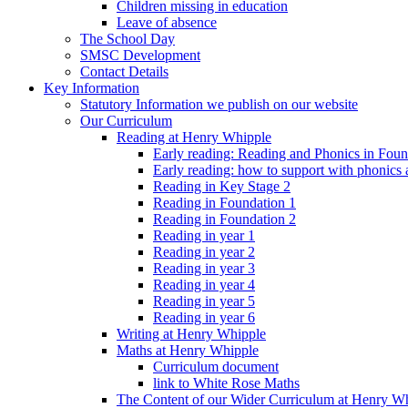
Children missing in education
Leave of absence
The School Day
SMSC Development
Contact Details
Key Information
Statutory Information we publish on our website
Our Curriculum
Reading at Henry Whipple
Early reading: Reading and Phonics in Fou
Early reading: how to support with phonics
Reading in Key Stage 2
Reading in Foundation 1
Reading in Foundation 2
Reading in year 1
Reading in year 2
Reading in year 3
Reading in year 4
Reading in year 5
Reading in year 6
Writing at Henry Whipple
Maths at Henry Whipple
Curriculum document
link to White Rose Maths
The Content of our Wider Curriculum at Henry W