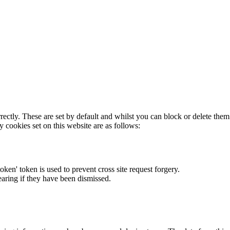
rectly. These are set by default and whilst you can block or delete the
y cookies set on this website are as follows:
token' token is used to prevent cross site request forgery.
earing if they have been dismissed.