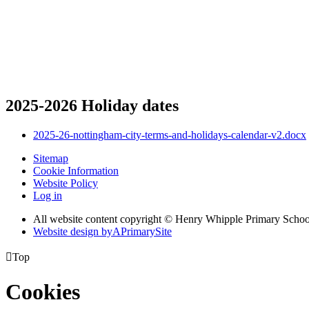
2025-2026 Holiday dates
2025-26-nottingham-city-terms-and-holidays-calendar-v2.docx
Sitemap
Cookie Information
Website Policy
Log in
All website content copyright © Henry Whipple Primary Schoo
Website design by
A
PrimarySite

Top
Cookies