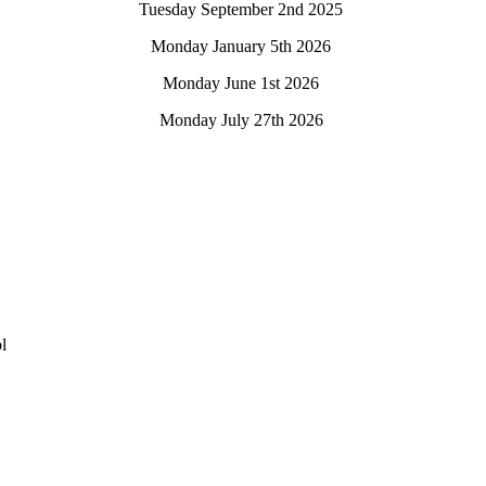
Tuesday September 2nd 2025
Monday January 5th 2026
Monday June 1st 2026
Monday July 27th 2026
l