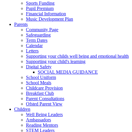
Sports Funding
Pupil Premium
Financial Information
Music Development Plan
Parents
Community Page
Safeguarding
Term Dates
Calendar
Letters
Supporting your childs well being and emotional health
Supporting your child's learning
Digital Safety
SOCIAL MEDIA GUIDANCE
School Uniform
School Meals
Childcare Provision
Breakfast Club
Parent Consultations
Ofsted Parent View
Children
Well Being Leaders
Ambassadors
Reading Mentors
STEM Leaders